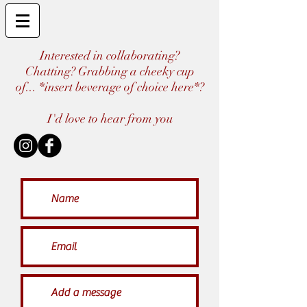
Interested in collaborating?
Chatting? Grabbing a cheeky cup
of... *insert beverage of choice here*?
I'd love to hear from you